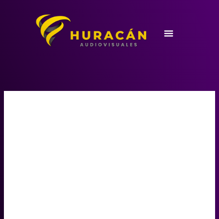
Ir
al
contenido
Common Issues in
1xbet APK File
Installation and How