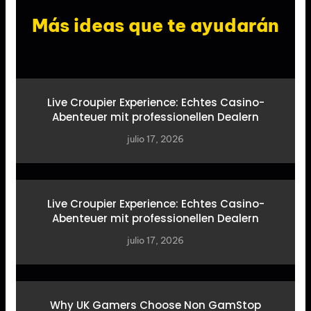
Más ideas que te ayudarán
Live Croupier Experience: Echtes Casino-
Abenteuer mit professionellen Dealern
julio 17, 2026
Live Croupier Experience: Echtes Casino-
Abenteuer mit professionellen Dealern
julio 17, 2026
Why UK Gamers Choose Non GamStop