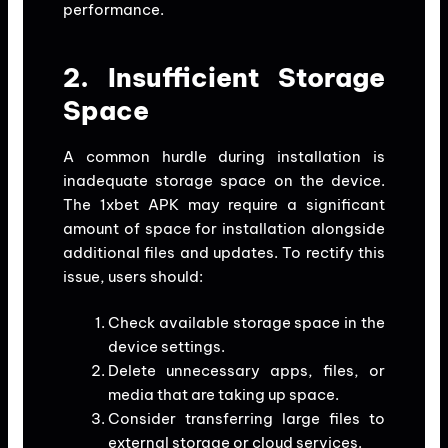
performance.
2. Insufficient Storage
Space
A common hurdle during installation is
inadequate storage space on the device.
The 1xbet APK may require a significant
amount of space for installation alongside
additional files and updates. To rectify this
issue, users should:
Check available storage space in the
device settings.
Delete unnecessary apps, files, or
media that are taking up space.
Consider transferring large files to
external storage or cloud services.