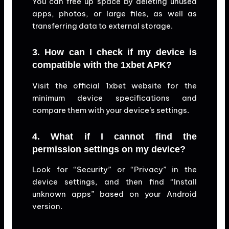
You can free up space by deleting unused
apps, photos, or large files, as well as
transferring data to external storage.
3. How can I check if my device is
compatible with the 1xbet APK?
Visit the official 1xbet website for the
minimum device specifications and
compare them with your device’s settings.
4. What if I cannot find the
permission settings on my device?
Look for “Security” or “Privacy” in the
device settings, and then find “Install
unknown apps” based on your Android
version.