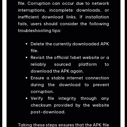
file. Corruption can occur due to network
interruptions, incomplete downloads, or
inefficient download links. If installation
fails, users should consider the following
troubleshooting tips:
Delete the currently downloaded APK
file.
Revisit the official 1xbet website or a
reliably sourced platform to
download the APK again.
Ensure a stable internet connection
during the download to prevent
corruption.
Verify file integrity through any
checksum provided by the website
post-download.
Taking these steps ensures that the APK file