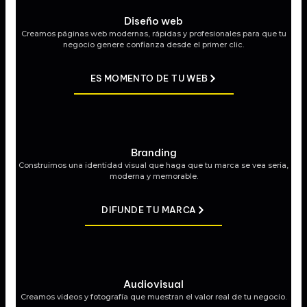
Diseño web
Creamos páginas web modernas, rápidas y profesionales para que tu
negocio genere confianza desde el primer clic.
ES MOMENTO DE TU WEB
Branding
Construimos una identidad visual que haga que tu marca se vea seria,
moderna y memorable.
DIFUNDE TU MARCA
Audiovisual
Creamos videos y fotografía que muestran el valor real de tu negocio.