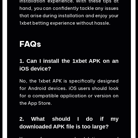
installation experience. With these tips at
hand, you can confidently tackle any issues
that arise during installation and enjoy your
1xbet betting experience without hassle.
FAQs
1. Can I install the 1xbet APK on an
iOS device?
No, the 1xbet APK is specifically designed
for Android devices. iOS users should look
for a compatible application or version on
the App Store.
2. What should I do if my
downloaded APK file is too large?