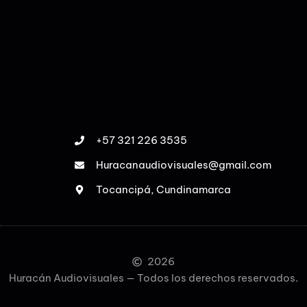
+57 321 226 3535
Huracanaudiovisuales@gmail.com
Tocancipá, Cundinamarca
2026
Huracán Audiovisuales — Todos los derechos reservados.