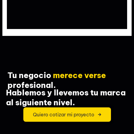
Tu negocio
merece verse
profesional.
Hablemos y llevemos tu marca
al siguiente nivel.
Quiero cotizar mi proyecto