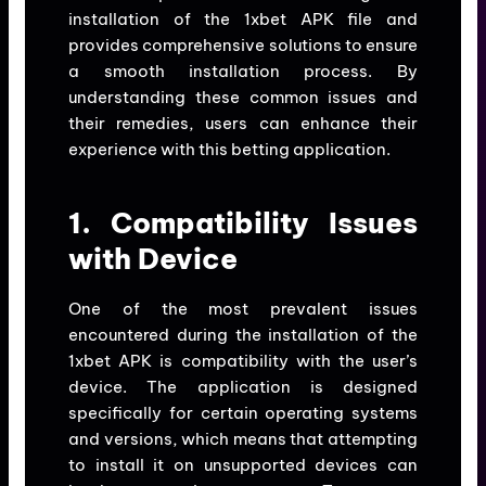
installation of the 1xbet APK file and
provides comprehensive solutions to ensure
a smooth installation process. By
understanding these common issues and
their remedies, users can enhance their
experience with this betting application.
1. Compatibility Issues
with Device
One of the most prevalent issues
encountered during the installation of the
1xbet APK is compatibility with the user’s
device. The application is designed
specifically for certain operating systems
and versions, which means that attempting
to install it on unsupported devices can