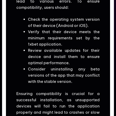
lead to various errors. To ensure
compatibility, users should:
Check the operating system version
of their device (Android or iOS).
Verify that their device meets the
minimum requirements set by the
1xbet application.
Review available updates for their
device and install them to ensure
optimal performance.
Consider uninstalling any beta
versions of the app that may conflict
with the stable version.
Ensuring compatibility is crucial for a
successful installation, as unsupported
devices will fail to run the application
properly and might lead to crashes or slow