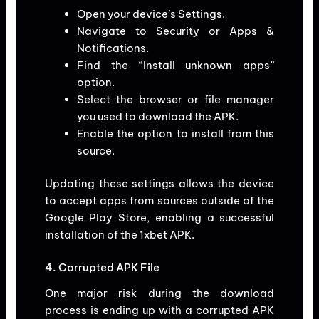
Open your device’s Settings.
Navigate to Security or Apps &
Notifications.
Find the “Install unknown apps”
option.
Select the browser or file manager
you used to download the APK.
Enable the option to install from this
source.
Updating these settings allows the device
to accept apps from sources outside of the
Google Play Store, enabling a successful
installation of the 1xbet APK.
4. Corrupted APK File
One major risk during the download
process is ending up with a corrupted APK