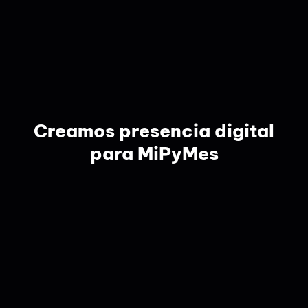
Creamos presencia digital
para MiPyMes