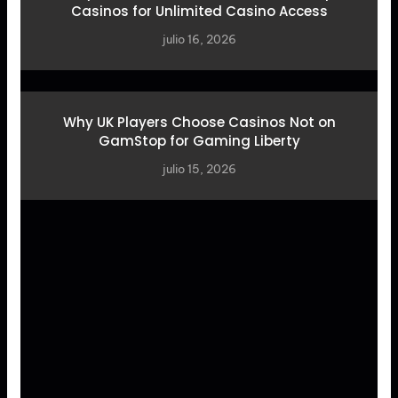
Casinos for Unlimited Casino Access
julio 16, 2026
Why UK Players Choose Casinos Not on
GamStop for Gaming Liberty
julio 15, 2026