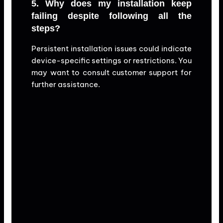
5. Why does my installation keep
failing despite following all the
steps?
Persistent installation issues could indicate
device-specific settings or restrictions. You
may want to consult customer support for
further assistance.