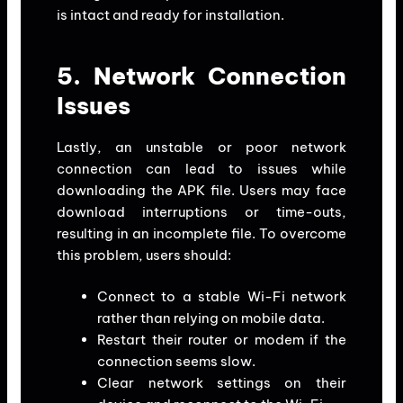
is intact and ready for installation.
5. Network Connection
Issues
Lastly, an unstable or poor network
connection can lead to issues while
downloading the APK file. Users may face
download interruptions or time-outs,
resulting in an incomplete file. To overcome
this problem, users should:
Connect to a stable Wi-Fi network
rather than relying on mobile data.
Restart their router or modem if the
connection seems slow.
Clear network settings on their