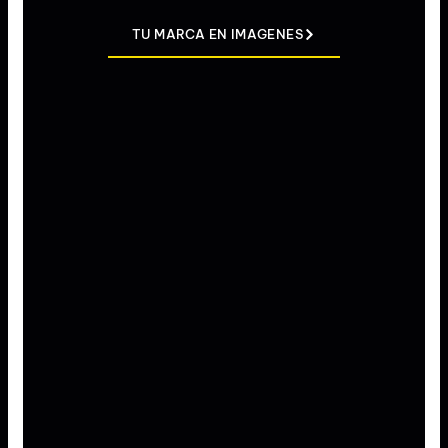
TU MARCA EN IMAGENES