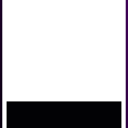
to Fix Them