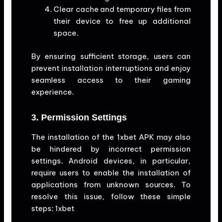
Clear cache and temporary files from
their device to free up additional
space.
By ensuring sufficient storage, users can
prevent installation interruptions and enjoy
seamless access to their gaming
experience.
3. Permission Settings
The installation of the 1xbet APK may also
be hindered by incorrect permission
settings. Android devices, in particular,
require users to enable the installation of
applications from unknown sources. To
resolve this issue, follow these simple
steps:
1xbet