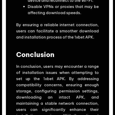
device and reconnect to the Wi-Fi.
Disable VPNs or proxies that may be
affecting download speeds.
By ensuring a reliable internet connection,
users can facilitate a smoother download
and installation process of the 1xbet APK.
Conclusion
In conclusion, users may encounter a range
of installation issues when attempting to
set up the 1xbet APK. By addressing
compatibility concerns, ensuring enough
storage, configuring permission settings,
downloading an intact APK, and
maintaining a stable network connection,
users can significantly enhance their