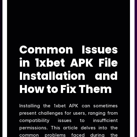
Common Issues
in 1xbet APK File
Installation and
How to Fix Them
Installing the 1xbet APK can sometimes
present challenges for users, ranging from
compatibility issues to insufficient
permissions. This article delves into the
common problems faced during the