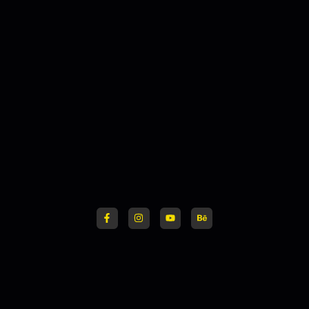
F
I
Y
B
a
n
o
e
c
s
u
h
e
t
t
a
b
a
u
n
o
g
b
c
o
r
e
e
k
a
-
m
f