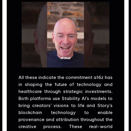
All these indicate the commitment a16z has
in shaping the future of technology and
healthcare through strategic investments.
Both platforms use Stability AI’s models to
bring creators’ visions to life and Story’s
blockchain technology to enable
provenance and attribution throughout the
creative process. These real-world