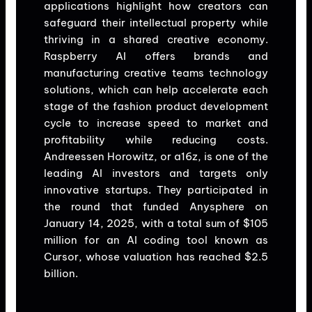
applications highlight how creators can
safeguard their intellectual property while
thriving in a shared creative economy.
Raspberry AI offers brands and
manufacturing creative teams technology
solutions, which can help accelerate each
stage of the fashion product development
cycle to increase speed to market and
profitability while reducing costs.
Andreessen Horowitz, or a16z, is one of the
leading AI investors and targets only
innovative startups. They participated in
the round that funded Anysphere on
January 14, 2025, with a total sum of $105
million for an AI coding tool known as
Cursor, whose valuation has reached $2.5
billion.