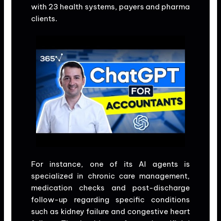
with 23 health systems, payers and pharma
clients.
For instance, one of its AI agents is
specialized in chronic care management,
medication checks and post-discharge
follow-up regarding specific conditions
such as kidney failure and congestive heart