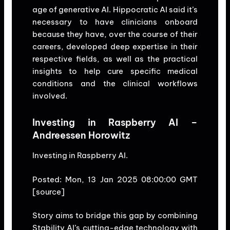
age of generative AI. Hippocratic AI said it’s
necessary to have clinicians onboard
because they have, over the course of their
careers, developed deep expertise in their
respective fields, as well as the practical
insights to help cure specific medical
conditions and the clinical workflows
involved.
Investing in Raspberry AI –
Andreessen Horowitz
Investing in Raspberry AI.
Posted: Mon, 13 Jan 2025 08:00:00 GMT
[
source
]
Story aims to bridge this gap by combining
Stability AI’s cutting-edge technology with