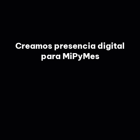
Creamos presencia digital
para MiPyMes