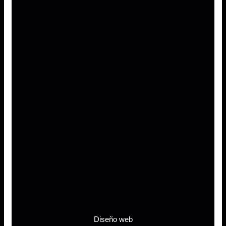
Diseño web