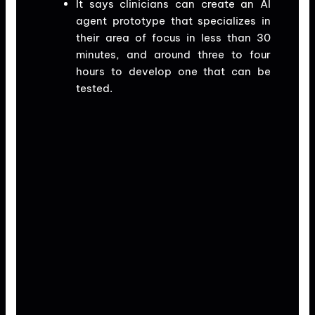
It says clinicians can create an AI
agent prototype that specializes in
their area of focus in less than 30
minutes, and around three to four
hours to develop one that can be
tested.