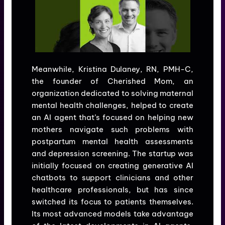
Meanwhile, Kristina Dulaney, RN, PMH-C,
the founder of Cherished Mom, an
organization dedicated to solving maternal
mental health challenges, helped to create
an AI agent that’s focused on helping new
mothers navigate such problems with
postpartum mental health assessments
and depression screening. The startup was
initially focused on creating generative AI
chatbots to support clinicians and other
healthcare professionals, but has since
switched its focus to patients themselves.
Its most advanced models take advantage