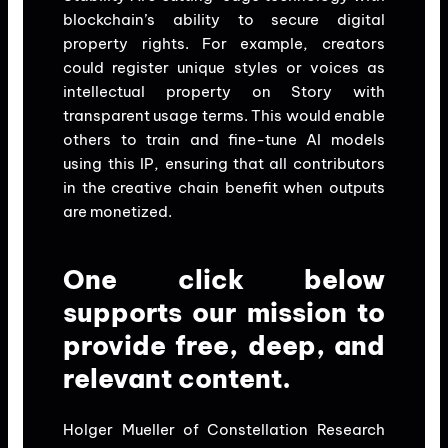
blockchain’s ability to secure digital
property rights. For example, creators
could register unique styles or voices as
intellectual property on Story with
transparent usage terms. This would enable
others to train and fine-tune AI models
using this IP, ensuring that all contributors
in the creative chain benefit when outputs
are monetized.
One click below
supports our mission to
provide free, deep, and
relevant content.
Holger Mueller of Constellation Research