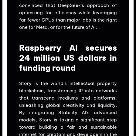
convinced that DeepSeek’s approach of
optimizing for efficiency while leveraging
far fewer GPUs than major labs is the right
one for Meta, or for the future of AI.
Raspberry AI secures
24 million US dollars in
funding round
Story is the world’s intellectual property
blockchain, transforming IP into networks
that transcend mediums and platforms,
unleashing global creativity and liquidity.
By integrating Stability AI’s advanced
models, Story is taking a significant step
toward building a fair and sustainable
internet for creators and developers in the