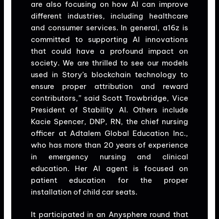
are also focusing on how AI can improve
different industries, including healthcare
and consumer services. In general, a16z is
committed to supporting AI innovations
that could have a profound impact on
society. We are thrilled to see our models
used in Story’s blockchain technology to
ensure proper attribution and reward
contributors,” said Scott Trowbridge, Vice
President of Stability AI. Others include
Kacie Spencer, DNP, RN, the chief nursing
officer at Adtalem Global Education Inc.,
who has more than 20 years of experience
in emergency nursing and clinical
education. Her AI agent is focused on
patient education for the proper
installation of child car seats.
It participated in an Anysphere round that