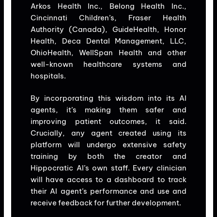
Arkos Health Inc., Belong Health Inc.,
Cincinnati Children’s, Fraser Health
Authority (Canada), GuideHealth, Honor
Health, Deca Dental Management, LLC,
OhioHealth, WellSpan Health and other
well-known healthcare systems and
hospitals.
By incorporating this wisdom into its AI
agents, it’s making them safer and
improving patient outcomes, it said.
Crucially, any agent created using its
platform will undergo extensive safety
training by both the creator and
Hippocratic AI’s own staff. Every clinician
will have access to a dashboard to track
their AI agent’s performance and use and
receive feedback for further development.