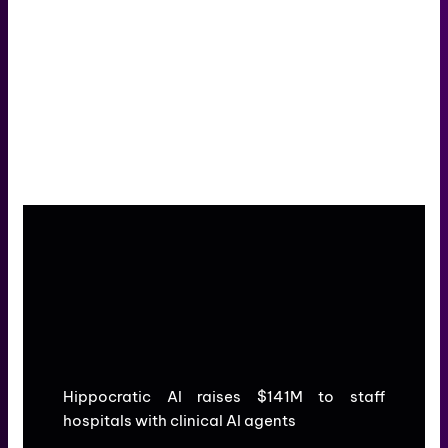
Hippocratic AI raises $141M to staff
hospitals with clinical AI agents