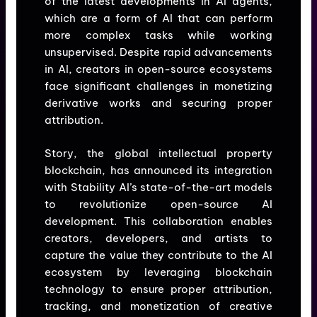
of the latest developments in AI agents,
which are a form of AI that can perform
more complex tasks while working
unsupervised. Despite rapid advancements
in AI, creators in open-source ecosystems
face significant challenges in monetizing
derivative works and securing proper
attribution.
Story, the global intellectual property
blockchain, has announced its integration
with Stability AI’s state-of-the-art models
to revolutionize open-source AI
development. This collaboration enables
creators, developers, and artists to
capture the value they contribute to the AI
ecosystem by leveraging blockchain
technology to ensure proper attribution,
tracking, and monetization of creative