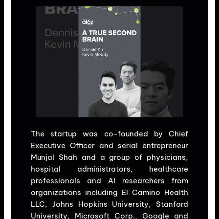
The startup was co-founded by Chief
Executive Officer and serial entrepreneur
Munjal Shah and a group of physicians,
hospital administrators, healthcare
professionals and AI researchers from
organizations including El Camino Health
LLC, Johns Hopkins University, Stanford
University, Microsoft Corp., Google and