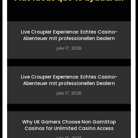
Live Croupier Experience: Echtes Casino-
Abenteuer mit professionellen Dealern
julio 17, 2026
Live Croupier Experience: Echtes Casino-
Abenteuer mit professionellen Dealern
julio 17, 2026
Why UK Gamers Choose Non GamStop
Casinos for Unlimited Casino Access