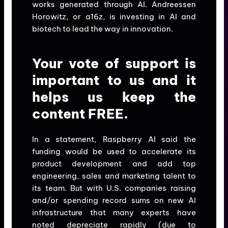
works generated through AI. Andreessen
Horowitz, or a16z, is investing in AI and
biotech to lead the way in innovation.
Your vote of support is
important to us and it
helps us keep the
content FREE.
In a statement, Raspberry AI said the
funding would be used to accelerate its
product development and add top
engineering, sales and marketing talent to
its team. But with U.S. companies raising
and/or spending record sums on new AI
infrastructure that many experts have
noted depreciate rapidly (due to