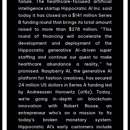
failure. The healthcare-focused artificial
intelligence startup Hippocratic AI Inc. said
today it has closed on a $141 million Series
B funding round that brings its total amount
raised to more than $278 million. “This
round of financing will accelerate the
development and deployment of the
Hippocratic generative AI-driven super
staffing and continue our quest to make
healthcare abundance a reality,” he
promised. Raspberry AI, the generative AI
platform for fashion creatives, has secured
24 million US dollars in Series A funding led
by Andreessen Horowitz (a16z). Today,
we’re going in-depth on blockchain
innovation with Robert Roose, an
entrepreneur who’s on a mission to fix
today’s broken monetary system.
Hippocratic AI’s early customers include