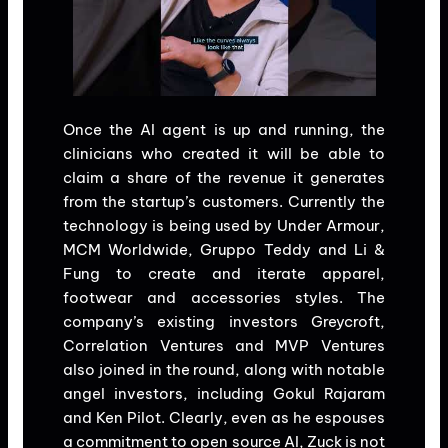
Once the AI agent is up and running, the
clinicians who created it will be able to
claim a share of the revenue it generates
from the startup’s customers. Currently the
technology is being used by Under Armour,
MCM Worldwide, Gruppo Teddy and Li &
Fung to create and iterate apparel,
footwear and accessories styles. The
company’s existing investors Greycroft,
Correlation Ventures and MVP Ventures
also joined in the round, along with notable
angel investors, including Gokul Rajaram
and Ken Pilot. Clearly, even as he espouses
a commitment to open source AI, Zuck is not